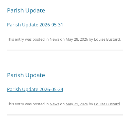
Parish Update
Parish Update 2026-05-31
This entry was posted in
News
on
May 28, 2026
by
Louise Bustard
.
Parish Update
Parish Update 2026-05-24
This entry was posted in
News
on
May 21, 2026
by
Louise Bustard
.