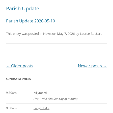
Parish Update
Parish Update 2026-05-10
This entry was posted in
News
on
May 7, 2026
by
Louise Bustard
.
Post
←
Older posts
Newer posts
→
navigation
SUNDAY SERVICES
9.30am
Killymard
(1st, 3rd & 5th Sunday of month)
9.30am
Lough Eske