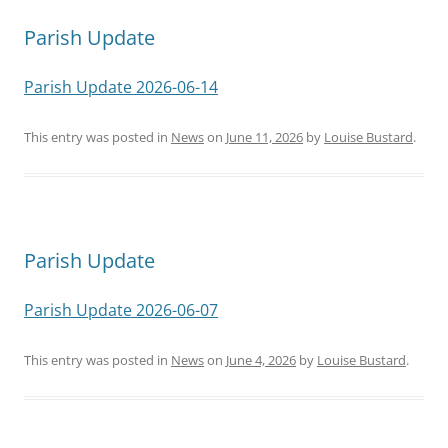
navigation
Parish Update
Parish Update 2026-06-14
This entry was posted in
News
on
June 11, 2026
by
Louise Bustard
.
Parish Update
Parish Update 2026-06-07
This entry was posted in
News
on
June 4, 2026
by
Louise Bustard
.