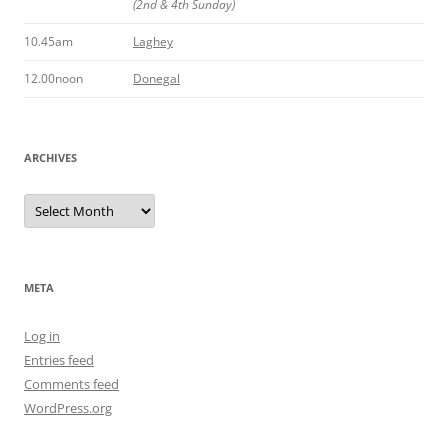
(2nd & 4th Sunday)
10.45am
Laghey
12.00noon
Donegal
ARCHIVES
Archives
META
Log in
Entries feed
Comments feed
WordPress.org