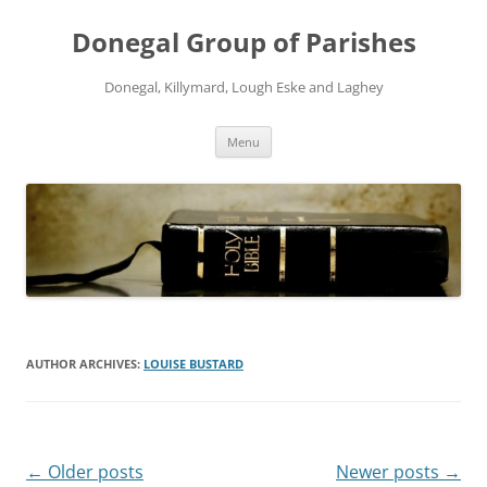
Skip
to
Donegal Group of Parishes
content
Donegal, Killymard, Lough Eske and Laghey
Menu
AUTHOR ARCHIVES:
LOUISE BUSTARD
Post
←
Older posts
Newer posts
→