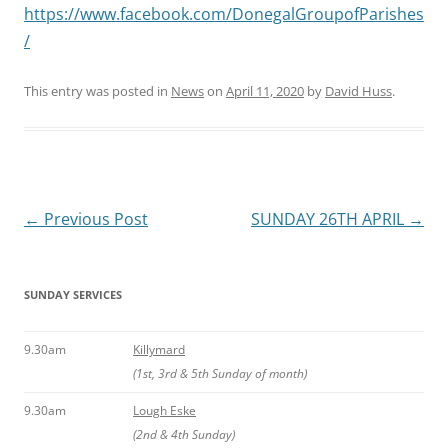
https://www.facebook.com/DonegalGroupofParishes
/
This entry was posted in
News
on
April 11, 2020
by
David Huss
.
Post
←
Previous Post
SUNDAY 26TH APRIL
→
navigation
SUNDAY SERVICES
9.30am
Killymard
(1st, 3rd & 5th Sunday of month)
9.30am
Lough Eske
(2nd & 4th Sunday)