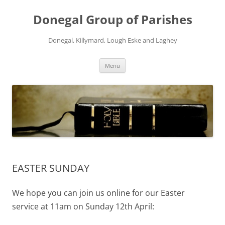
Skip
to
Donegal Group of Parishes
content
Donegal, Killymard, Lough Eske and Laghey
Menu
EASTER SUNDAY
We hope you can join us online for our Easter
service at 11am on Sunday 12th April: