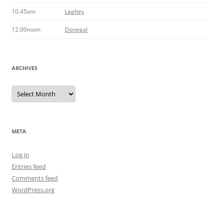
10.45am
Laghey
12.00noon
Donegal
ARCHIVES
Archives
META
Log in
Entries feed
Comments feed
WordPress.org