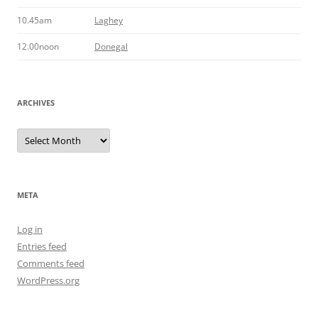
10.45am
Laghey
12.00noon
Donegal
ARCHIVES
Archives
META
Log in
Entries feed
Comments feed
WordPress.org