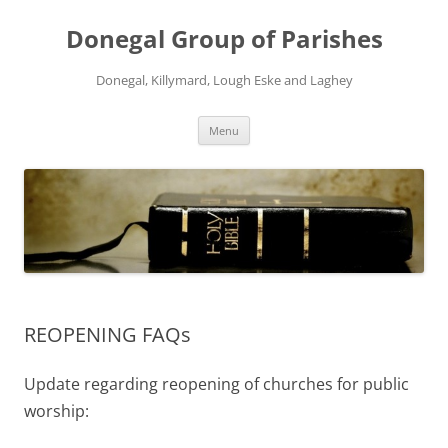
Skip
to
Donegal Group of Parishes
content
Donegal, Killymard, Lough Eske and Laghey
Menu
REOPENING FAQs
Update regarding reopening of churches for public
worship: