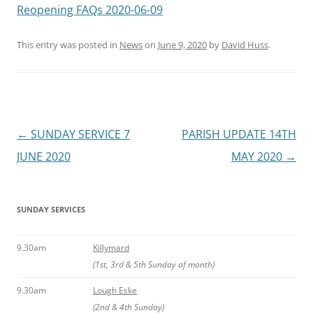
Reopening FAQs 2020-06-09
This entry was posted in
News
on
June 9, 2020
by
David Huss
.
Post
←
SUNDAY SERVICE 7
PARISH UPDATE 14TH
navigation
JUNE 2020
MAY 2020
→
SUNDAY SERVICES
9.30am
Killymard
(1st, 3rd & 5th Sunday of month)
9.30am
Lough Eske
(2nd & 4th Sunday)