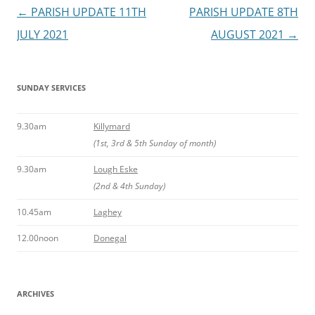
Post
←
PARISH UPDATE 11TH
PARISH UPDATE 8TH
navigation
JULY 2021
AUGUST 2021
→
SUNDAY SERVICES
9.30am
Killymard
(1st, 3rd & 5th Sunday of month)
9.30am
Lough Eske
(2nd & 4th Sunday)
10.45am
Laghey
12.00noon
Donegal
ARCHIVES