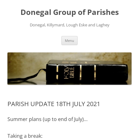
Skip
to
Donegal Group of Parishes
content
Donegal, Killymard, Lough Eske and Laghey
Menu
PARISH UPDATE 18TH JULY 2021
Summer plans (up to end of July)…
Taking a break: