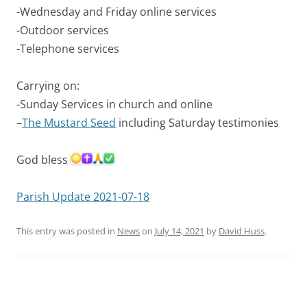
-Wednesday and Friday online services
-Outdoor services
-Telephone services
Carrying on:
-Sunday Services in church and online
–
The Mustard Seed
including Saturday testimonies
God bless
Parish Update 2021-07-18
This entry was posted in
News
on
July 14, 2021
by
David Huss
.