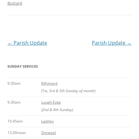
Bustard
.
Post
←
Parish Update
Parish Update
→
navigation
SUNDAY SERVICES
9.30am
Killymard
(1st, 3rd & 5th Sunday of month)
9.30am
Lough Eske
(2nd & 4th Sunday)
10.45am
Laghey
12.00noon
Donegal