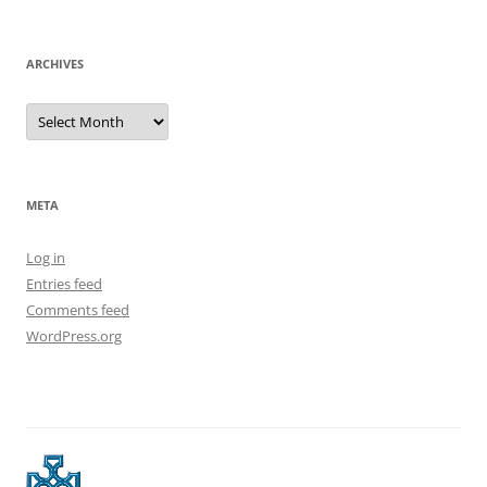
ARCHIVES
Archives
META
Log in
Entries feed
Comments feed
WordPress.org