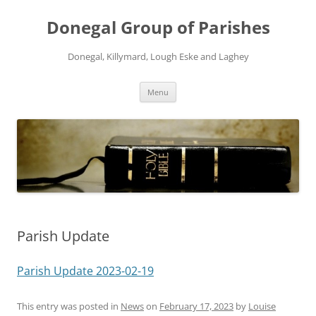
Skip
to
Donegal Group of Parishes
content
Donegal, Killymard, Lough Eske and Laghey
Menu
Parish Update
Parish Update 2023-02-19
This entry was posted in
News
on
February 17, 2023
by
Louise